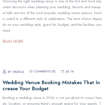
Choosing the right wedding venue is one of the first and most imp
ortant decisions when planning your wedding. Resorts and banqu
et halls are two of the most popular wedding venue options. Each
is suited to a different style of celebration. The best choice depen
ds on your wedding style, guest list, budget, and the facilities you
need.
READ MORE
COMMENTS (
0
)
JUL 16
BY:
WEDICA
Wedding Venue Booking Mistakes That In
crease Your Budget
Booking a wedding venue in 2026 is not just about its scenic bea
uty, location, or ensuring there’s enough space for your guests. T