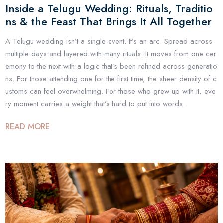
Inside a Telugu Wedding: Rituals, Traditio
ns & the Feast That Brings It All Together
A Telugu wedding isn’t a single event. It’s an arc. Spread across
multiple days and layered with many rituals. It moves from one cer
emony to the next with a logic that’s been refined across generatio
ns. For those attending one for the first time, the sheer density of c
ustoms can feel overwhelming. For those who grew up with it, eve
ry moment carries a weight that’s hard to put into words.
READ MORE