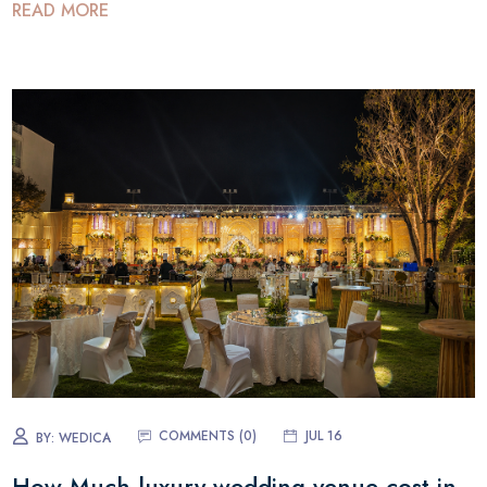
READ MORE
COMMENTS (
0
)
JUL 16
BY:
WEDICA
How Much luxury wedding venue cost in