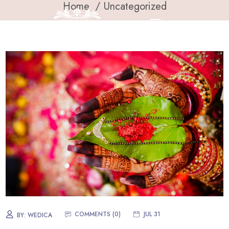
Home
Uncategorized
COMMENTS (
0
)
JUL 31
BY:
WEDICA