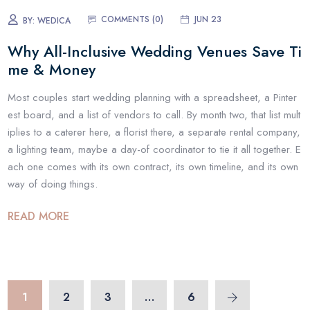
COMMENTS (
0
)
JUN 23
BY:
WEDICA
Why All-Inclusive Wedding Venues Save Ti
me & Money
Most couples start wedding planning with a spreadsheet, a Pinter
est board, and a list of vendors to call. By month two, that list mult
iplies to a caterer here, a florist there, a separate rental company,
a lighting team, maybe a day-of coordinator to tie it all together. E
ach one comes with its own contract, its own timeline, and its own
way of doing things.
READ MORE
1
2
3
…
6