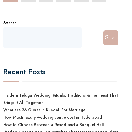
Search
Search
Recent Posts
Inside a Telugu Wedding: Rituals, Traditions & the Feast That
Brings It All Together
What are 36 Gunas in Kundali For Marriage
How Much luxury wedding venue cost in Hyderabad
How to Choose Between a Resort and a Banquet Hall
Wedding Venue Booking Mistakes That Increase Your Budget