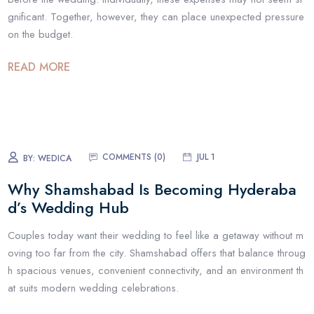
gnificant. Together, however, they can place unexpected pressure
on the budget.
READ MORE
COMMENTS (
0
)
JUL 1
BY:
WEDICA
Why Shamshabad Is Becoming Hyderaba
d’s Wedding Hub
Couples today want their wedding to feel like a getaway without m
oving too far from the city. Shamshabad offers that balance throug
h spacious venues, convenient connectivity, and an environment th
at suits modern wedding celebrations.