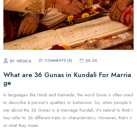
COMMENTS (
0
)
JUL 24
BY:
WEDICA
What are 36 Gunas in Kundali For Marria
ge
In languages like Hindi and Kannada, the word Guna is often used
to describe a person’s qualities or behaviour. So, when people h
ear about the 36 Gunas in a marriage Kundali, it’s natural to think t
hey refer to 36 different traits or characteristics. However, that’s n
ot what they mean.