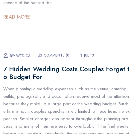
esence of the sacred fire.
READ MORE
COMMENTS (
0
)
JUL 13
BY:
WEDICA
7 Hidden Wedding Costs Couples Forget t
o Budget For
When planning a wedding expenses such as the venue, catering,
outfits, photography and décor often receive most of the attention
because they make up a large part of the wedding budget. But th
e final amount couples spend is rarely limited to these headline ex
penses. Smaller charges can appear throughout the planning pro
cess, and many of them are easy to overlook until the final weeks
before the wedding. Individually, these expenses may not seem si