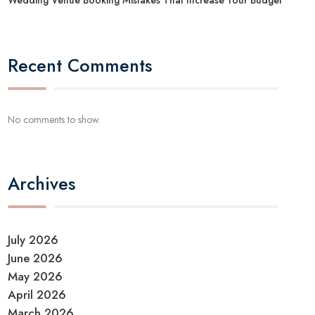
Recent Comments
No comments to show.
Archives
July 2026
June 2026
May 2026
April 2026
March 2026