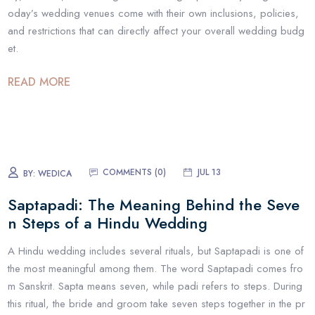
oday’s wedding venues come with their own inclusions, policies,
and restrictions that can directly affect your overall wedding budg
et.
READ MORE
COMMENTS (
0
)
JUL 13
BY:
WEDICA
Saptapadi: The Meaning Behind the Seve
n Steps of a Hindu Wedding
A Hindu wedding includes several rituals, but Saptapadi is one of
the most meaningful among them. The word Saptapadi comes fro
m Sanskrit. Sapta means seven, while padi refers to steps. During
this ritual, the bride and groom take seven steps together in the pr