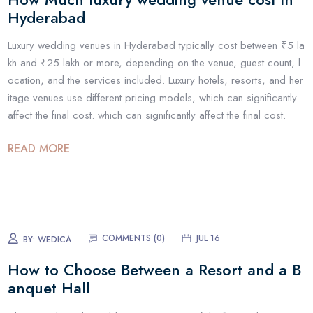
Hyderabad
Luxury wedding venues in Hyderabad typically cost between ₹5 la
kh and ₹25 lakh or more, depending on the venue, guest count, l
ocation, and the services included. Luxury hotels, resorts, and her
itage venues use different pricing models, which can significantly
affect the final cost. which can significantly affect the final cost.
READ MORE
COMMENTS (
0
)
JUL 16
BY:
WEDICA
How to Choose Between a Resort and a B
anquet Hall