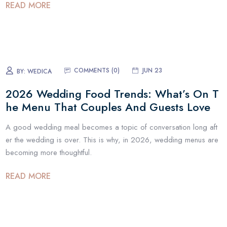
READ MORE
COMMENTS (
0
)
JUN 23
BY:
WEDICA
2026 Wedding Food Trends: What’s On T
he Menu That Couples And Guests Love
A good wedding meal becomes a topic of conversation long aft
er the wedding is over. This is why, in 2026, wedding menus are
becoming more thoughtful.
READ MORE