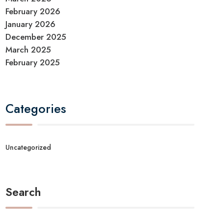
February 2026
January 2026
December 2025
March 2025
February 2025
Categories
Uncategorized
Search