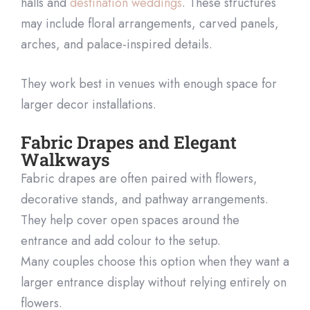
halls and
destination weddings
. These structures
may include floral arrangements, carved panels,
arches, and palace-inspired details.
They work best in venues with enough space for
larger decor installations.
Fabric Drapes and Elegant
Walkways
Fabric drapes are often paired with flowers,
decorative stands, and pathway arrangements.
They help cover open spaces around the
entrance and add colour to the setup.
Many couples choose this option when they want a
larger entrance display without relying entirely on
flowers.