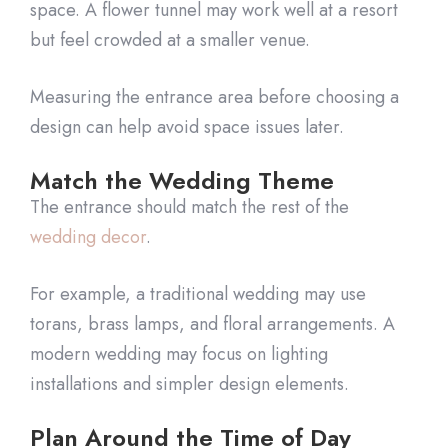
space. A flower tunnel may work well at a resort
but feel crowded at a smaller venue.
Measuring the entrance area before choosing a
design can help avoid space issues later.
Match the Wedding Theme
The entrance should match the rest of the
wedding decor
.
For example, a traditional wedding may use
torans, brass lamps, and floral arrangements. A
modern wedding may focus on lighting
installations and simpler design elements.
Plan Around the Time of Day