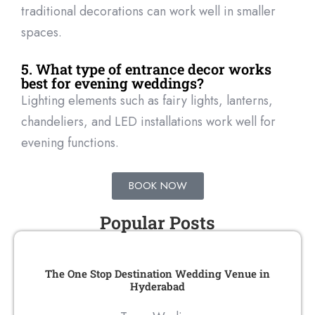
traditional decorations can work well in smaller
spaces.
5. What type of entrance decor works
best for evening weddings?
Lighting elements such as fairy lights, lanterns,
chandeliers, and LED installations work well for
evening functions.
BOOK NOW
Popular Posts
The One Stop Destination Wedding Venue in
Hyderabad