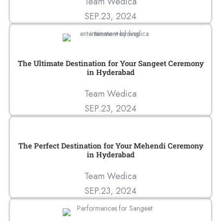
Team Wedica
SEP.23, 2024
The Ultimate Destination for Your Sangeet Ceremony
in Hyderabad
Team Wedica
SEP.23, 2024
The Perfect Destination for Your Mehendi Ceremony
in Hyderabad
Team Wedica
SEP.23, 2024