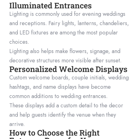
Illuminated Entrances
Lighting is commonly used for evening weddings
and receptions. Fairy lights, lanterns, chandeliers,
and LED fixtures are among the most popular
choices.
Lighting also helps make flowers, signage, and
decorative structures more visible after sunset.
Personalized Welcome Displays
Custom welcome boards, couple initials, wedding
hashtags, and name displays have become
common additions to wedding entrances.
These displays add a custom detail to the decor
and help guests identify the venue when they
arrive.
How to Choose the Right