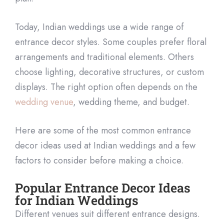
Today, Indian weddings use a wide range of
entrance decor styles. Some couples prefer floral
arrangements and traditional elements. Others
choose lighting, decorative structures, or custom
displays. The right option often depends on the
wedding venue
, wedding theme, and budget.
Here are some of the most common entrance
decor ideas used at Indian weddings and a few
factors to consider before making a choice.
Popular Entrance Decor Ideas
for Indian Weddings
Different venues suit different entrance designs.