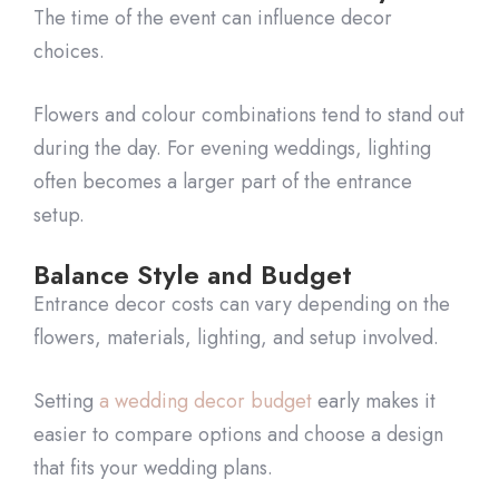
The time of the event can influence decor
choices.
Flowers and colour combinations tend to stand out
during the day. For evening weddings, lighting
often becomes a larger part of the entrance
setup.
Balance Style and Budget
Entrance decor costs can vary depending on the
flowers, materials, lighting, and setup involved.
Setting
a wedding decor budget
early makes it
easier to compare options and choose a design
that fits your wedding plans.