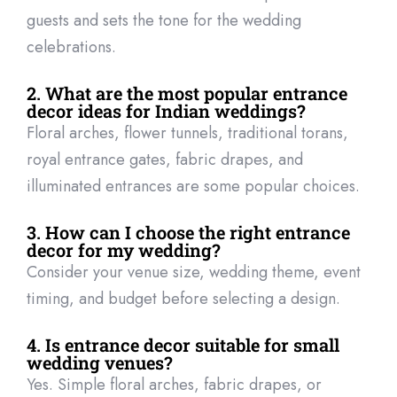
guests and sets the tone for the wedding
celebrations.
2. What are the most popular entrance
decor ideas for Indian weddings?
Floral arches, flower tunnels, traditional torans,
royal entrance gates, fabric drapes, and
illuminated entrances are some popular choices.
3. How can I choose the right entrance
decor for my wedding?
Consider your venue size, wedding theme, event
timing, and budget before selecting a design.
4. Is entrance decor suitable for small
wedding venues?
Yes. Simple floral arches, fabric drapes, or