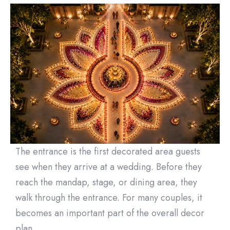
The entrance is the first decorated area guests
see when they arrive at a wedding. Before they
reach the mandap, stage, or dining area, they
walk through the entrance. For many couples, it
becomes an important part of the overall decor
plan.