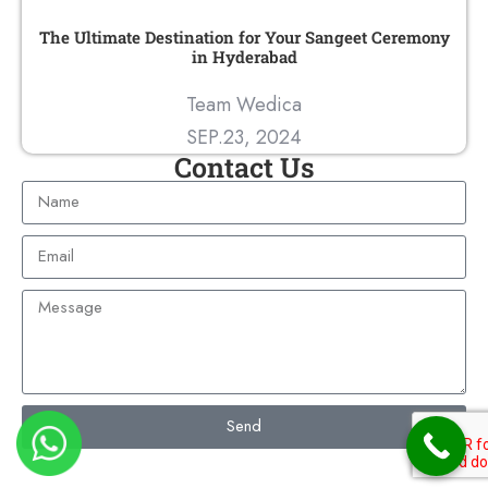
The Ultimate Destination for Your Sangeet Ceremony
in Hyderabad
Team Wedica
SEP.23, 2024
Contact Us
Send