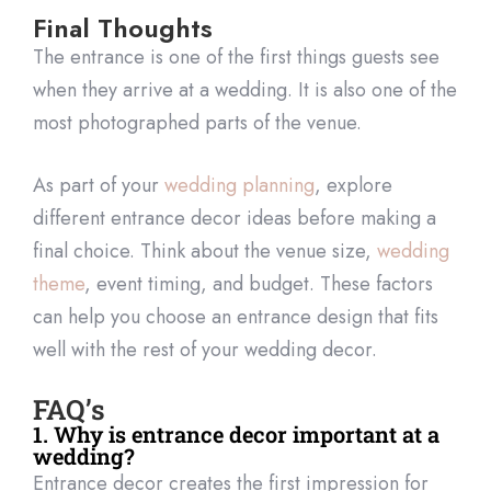
Final Thoughts
The entrance is one of the first things guests see
when they arrive at a wedding. It is also one of the
most photographed parts of the venue.
As part of your
wedding planning
, explore
different entrance decor ideas before making a
final choice. Think about the venue size,
wedding
theme
, event timing, and budget. These factors
can help you choose an entrance design that fits
well with the rest of your wedding decor.
FAQ’s
1. Why is entrance decor important at a
wedding?
Entrance decor creates the first impression for