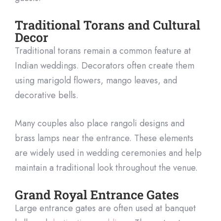
Traditional Torans and Cultural
Decor
Traditional torans remain a common feature at
Indian weddings. Decorators often create them
using marigold flowers, mango leaves, and
decorative bells.
Many couples also place rangoli designs and
brass lamps near the entrance. These elements
are widely used in wedding ceremonies and help
maintain a traditional look throughout the venue.
Grand Royal Entrance Gates
Large entrance gates are often used at banquet