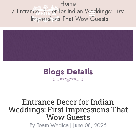
Home
Entrance Decor for Indian Weddings: First
Impressions That Wow Guests
Blogs Details
Entrance Decor for Indian
Weddings: First Impressions That
Wow Guests
By Team Wedica | June 08, 2026