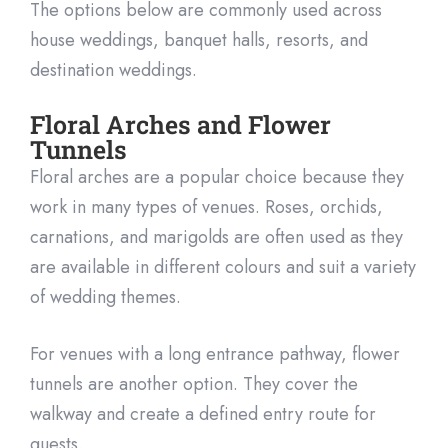
The options below are commonly used across
house weddings, banquet halls, resorts, and
destination weddings.
Floral Arches and Flower
Tunnels
Floral arches are a popular choice because they
work in many types of venues. Roses, orchids,
carnations, and marigolds are often used as they
are available in different colours and suit a variety
of wedding themes.
For venues with a long entrance pathway, flower
tunnels are another option. They cover the
walkway and create a defined entry route for
guests.