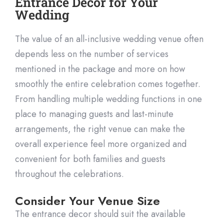
Entrance Decor for Your
Wedding
The value of an all-inclusive wedding venue often
depends less on the number of services
mentioned in the package and more on how
smoothly the
entire celebration comes together.
From handling multiple wedding functions in one
place to managing guests and last-minute
arrangements, the right venue can make the
overall experience feel more organized and
convenient for both families and guests
throu
ghout the celebrations.
Consider Your Venue Size
The entrance decor should suit the available