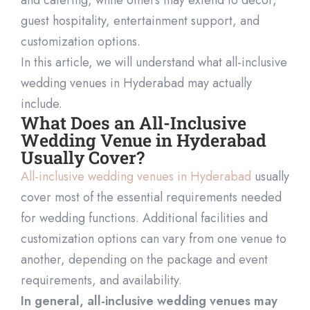
guest hospitality, entertainment support, and
customization options.
In this article, we will understand what all-inclusive
wedding venues in Hyderabad may actually
include.
What Does an All-Inclusive
Wedding Venue in Hyderabad
Usually Cover?
All-inclusive wedding venues in Hyderabad
usually
cover most of the essential requirements needed
for wedding functions. Additional facilities and
customization options can vary from one venue to
another, depending on the package and event
requirements, and availability.
In general, all-inclusive wedding venues may