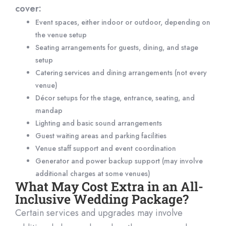
cover:
Event spaces, either indoor or outdoor, depending on
the venue setup
Seating arrangements for guests, dining, and stage
setup
Catering services and dining arrangements (not every
venue)
Décor setups for the stage, entrance, seating, and
mandap
Lighting and basic sound arrangements
Guest waiting areas and parking facilities
Venue staff support and event coordination
Generator and power backup support (may involve
additional charges at some venues)
What May Cost Extra in an All-
Inclusive Wedding Package?
Certain services and upgrades may involve