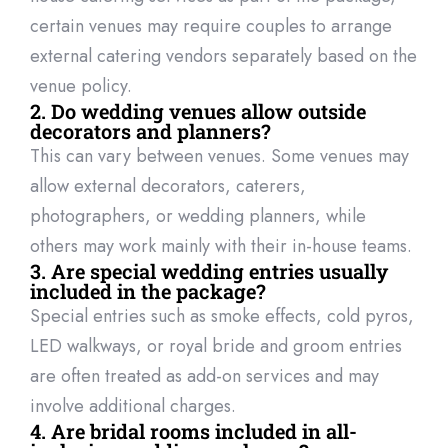
certain venues may require couples to arrange
external catering vendo
rs separately based on the
venue policy.
2. Do wedding venues allow outside
decorators and planners?
This can vary between venues. Some venues may
allow external decorators, caterers,
photographers, or wedding planners, while
others may work
mainly with
their
in-house teams.
3. Are special wedding entries usually
included in the package?
Special entries such as smoke effects, cold pyros,
LED walkways, or royal bride and groom entries
are often treated as add-on services and may
involve
additional
charges.
4. Are bridal rooms included in all-