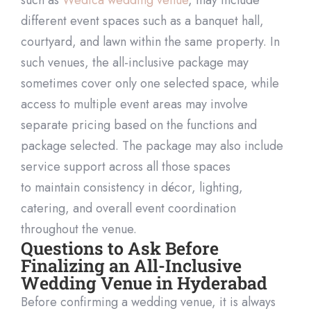
different event spaces such as a banquet hall,
courtyard, and lawn within the same property. In
such venues, the all-inclusive package may
sometimes cover only one selected spa
ce, while
access to multiple event areas may involve
separate pricing based on the functions and
package selected. The package may also include
service support across all those spaces
to
maintain
consistency in décor, lighting,
catering, and overall event
coordination
throughout the venue.
Questions to Ask Before
Finalizing an All-Inclusive
Wedding Venue in Hyderabad
Before confirming a wedding venue, it is always