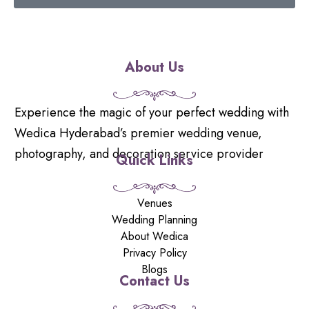
About Us
Experience the magic of your perfect wedding with
Wedica Hyderabad’s premier wedding venue,
photography, and decoration service provider
Quick Links
Venues
Wedding Planning
About Wedica
Privacy Policy
Blogs
Contact Us