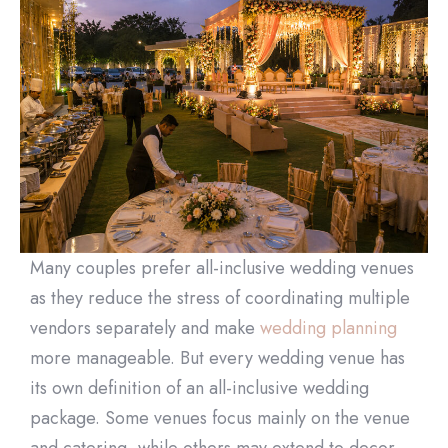
Many couples prefer all-inclusive wedding venues
as they reduce the stress of coordinating multiple
vendors separately and make
wedding planning
more manageable. But every wedding venue has
its own definition of an all-inclusive wedding
package. Some venues focus mainly on the venue
and catering, while others may extend to decor,