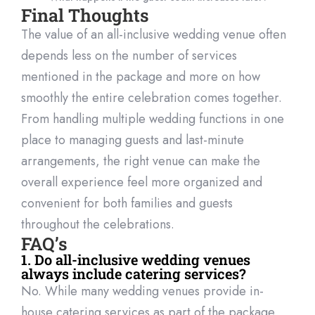
Final Thoughts
The value of an all-inclusive wedding venue often
depends less on the number of services
mentioned in the package and more on how
smoothly the
entire celebration comes together.
From handling multiple wedding functions in one
place to managing guests and last-minute
arrangements, the right venue can make the
overall experience feel more organized and
convenient for both families and guests
throu
ghout the celebrations.
FAQ’s
1. Do all-inclusive wedding venues
always include catering services?
No. While many wedding venues provide in-
house catering services as part of the package,