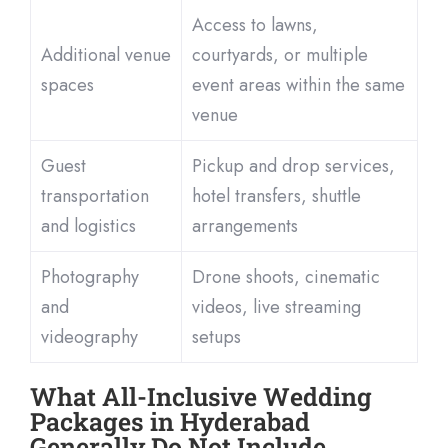
Access to lawns,
Additional venue
courtyards, or multiple
spaces
event areas within the same
venue
Guest
Pickup and drop services,
transportation
hotel transfers, shuttle
and logistics
arrangements
Photography
Drone shoots, cinematic
and
videos, live streaming
videography
setups
What All-Inclusive Wedding
Packages in Hyderabad
Generally Do Not Include