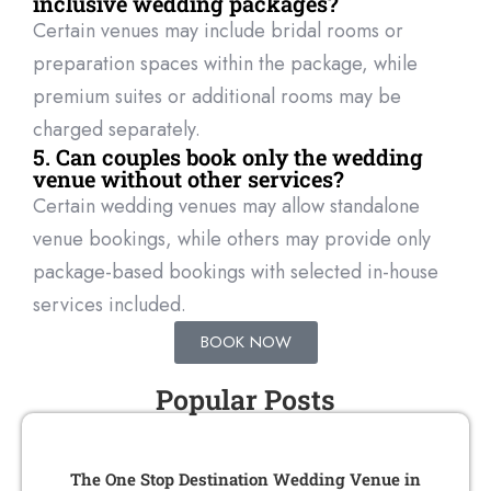
inclusive wedding packages?
Certain venues may include bridal rooms or
preparation spaces within the package, while
premium suites or
additional
rooms may be
charged separately.
5. Can couples book only the wedding
venue without other services?
Certain wedding venues may allow standalone
venue bookings, while others may provide only
package-based bookings with selected in-house
services included.
BOOK NOW
Popular Posts
The One Stop Destination Wedding Venue in