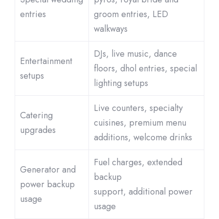
entries
groom entries, LED
walkways
DJs, live music, dance
Entertainment
floors, dhol entries, special
setups
lighting setups
Live counters, specialty
Catering
cuisines, premium menu
upgrades
additions, welcome drinks
Fuel charges, extended
Generator and
backup
power backup
support, additional power
usage
usage