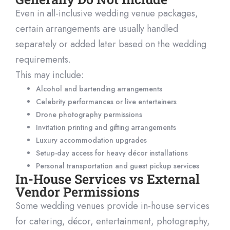
Even in all-inclusive wedding venue packages,
certain arrangements are usually handled
separately or added later based on the wedding
requirements.
This may include:
Alcohol and bartending arrangements
Celebrity performances or live entertainers
Drone photography permissions
Invitation printing and gifting arrangements
Luxury accommodation upgrades
Setup-day access for heavy décor installations
Personal transportation and guest pickup services
In-House Services vs External
Vendor Permissions
Some wedding venues provide in-house services
for catering, décor, entertainment, photography,