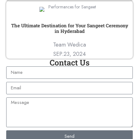
The Ultimate Destination for Your Sangeet Ceremony
in Hyderabad
Team Wedica
SEP.23, 2024
Contact Us
Send