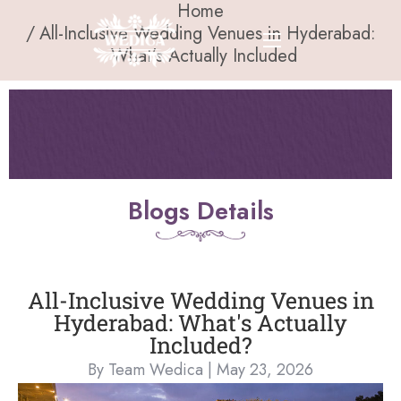
Home
All-Inclusive Wedding Venues in Hyderabad:
What’s Actually Included
Blogs Details
All-Inclusive Wedding Venues in
Hyderabad: What's Actually
Included?
By Team Wedica | May 23, 2026