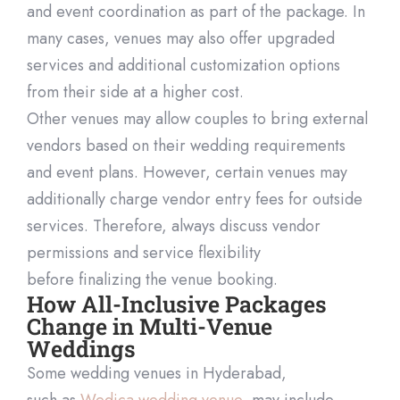
and event coordination as part of the package. In
many cases,
venues may also offer upgraded
services and
additional
customization options
from their side at a higher cost.
Other venues may allow couples to bring external
vendors based on their wedding requirements
and event plans. However, certain venues may
additi
onally charge vendor entry fees for outside
services. Therefore, always discuss vendor
permissions and service flexibility
before
finalizing
the venue booking.
How All-Inclusive Packages
Change in Multi-Venue
Weddings
Some wedding venues in Hyderabad,
such
as
Wedica
wedding venue
, may include