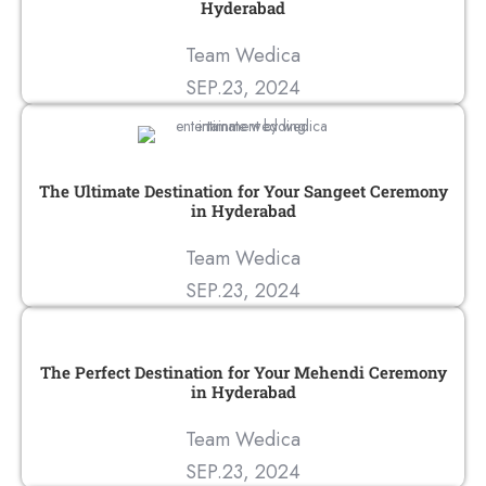
Hyderabad
Team Wedica
SEP.23, 2024
The Ultimate Destination for Your Sangeet Ceremony
in Hyderabad
Team Wedica
SEP.23, 2024
The Perfect Destination for Your Mehendi Ceremony
in Hyderabad
Team Wedica
SEP.23, 2024