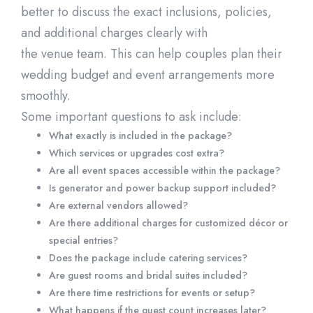
better to discuss the exact inclusions, policies,
and
additional
charges clearly with
the
ven
ue
team. This can help couples plan their
wedding budget and event arrangements more
smoothly.
Some important questions to ask include:
What exactly is included in the package?
Which services or upgrades cost extra?
Are all event spaces accessible within t
he package?
Is generator and power backup support included?
Are external vendors allowed?
Are there
additional
charges for customized décor or
special entries?
Does the package include catering services?
Are guest rooms and bridal suites included?
Are there time restrictions for events or
setup
?
What happens if the guest count increases later?