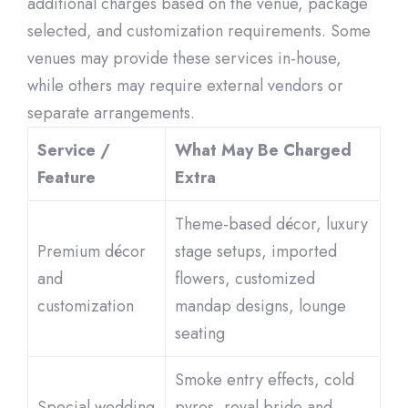
additional charges based on the venue, package
selected, and customization requirements. Some
venues may provide these services in-house,
while others may require external vendors or
separate arrangements.
Service /
What May Be Charged
Feature
Extra
Theme-based décor, luxury
Premium décor
stage setups, imported
and
flowers, customized
customization
mandap designs, lounge
seating
Smoke entry effects, cold
Special wedding
pyros, royal bride and